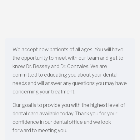
We accept new patients of all ages. You will have
the opportunity to meet with our team and get to
know Dr. Bessey and Dr. Gonzales. We are
committed to educating you about your dental
needs and will answer any questions you may have
concerning your treatment.
Our goal is to provide you with the highest level of
dental care available today. Thank you for your
confidence in our dental office and we look
forward to meeting you.