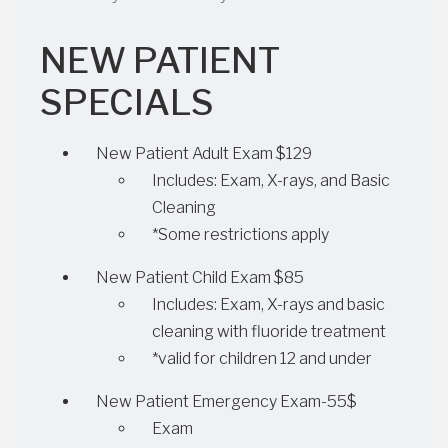
NEW PATIENT
SPECIALS
New Patient Adult Exam $129
Includes: Exam, X-rays, and Basic
Cleaning
*Some restrictions apply
New Patient Child Exam $85
Includes: Exam, X-rays and basic
cleaning with fluoride treatment
*valid for children 12 and under
New Patient Emergency Exam-55$
Exam