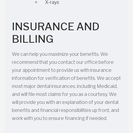
X-rays
INSURANCE AND
BILLING
We can help you maximize your benefits. We
recommend that you contact our office before
your appointment to provide us with insurance
information for verification of benefits. We accept
most major dental insurances, including Medicaid,
and will file most claims for you as a courtesy. We
will provide you with an explanation of your dental
benefits and financial responsibilities up front, and
work with you to ensure financing if needed.