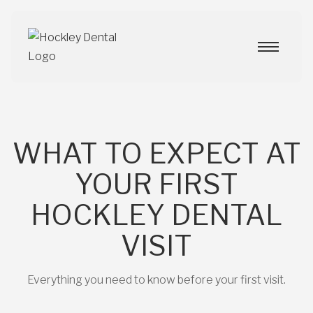
WHAT TO EXPECT AT
YOUR FIRST
HOCKLEY DENTAL
VISIT
Everything you need to know before your first visit.