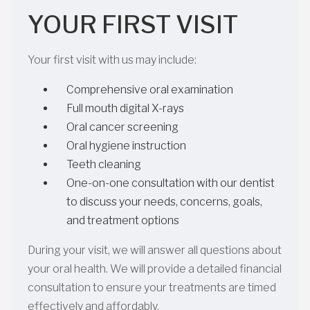
YOUR FIRST VISIT
Your first visit with us may include:
Comprehensive oral examination
Full mouth digital X-rays
Oral cancer screening
Oral hygiene instruction
Teeth cleaning
One-on-one consultation with our dentist
to discuss your needs, concerns, goals,
and treatment options
During your visit, we will answer all questions about
your oral health. We will provide a detailed financial
consultation to ensure your treatments are timed
effectively and affordably.