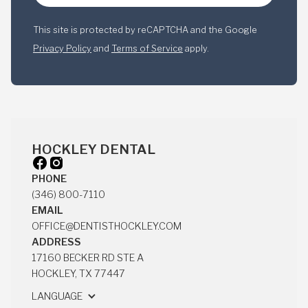
This site is protected by reCAPTCHA and the Google
Privacy Policy
and
Terms of Service
apply.
HOCKLEY DENTAL
PHONE
(346) 800-7110
(346) 800-7110
EMAIL
OFFICE@DENTISTHOCKLEY.COM
OFFICE@DENTISTHOCKLEY.COM
ADDRESS
17160 BECKER RD STE A
HOCKLEY, TX 77447
17160 BECKER RD STE A
LANGUAGE
HOCKLEY, TX 77447