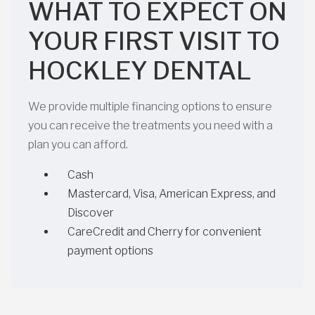
WHAT TO EXPECT ON
YOUR FIRST VISIT TO
HOCKLEY DENTAL
We provide multiple financing options to ensure
you can receive the treatments you need with a
plan you can afford.
Cash
Mastercard, Visa, American Express, and
Discover
CareCredit and Cherry for convenient
payment options