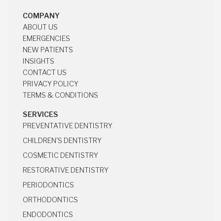
COMPANY
ABOUT US
ABOUT US
EMERGENCIES
EMERGENCIES
NEW PATIENTS
NEW PATIENTS
INSIGHTS
INSIGHTS
CONTACT US
CONTACT US
PRIVACY POLICY
PRIVACY POLICY
TERMS & CONDITIONS
TERMS & CONDITIONS
SERVICES
PREVENTATIVE DENTISTRY
PREVENTATIVE DENTISTRY
CHILDREN'S DENTISTRY
CHILDREN'S DENTISTRY
COSMETIC DENTISTRY
COSMETIC DENTISTRY
RESTORATIVE DENTISTRY
RESTORATIVE DENTISTRY
PERIODONTICS
PERIODONTICS
ORTHODONTICS
ORTHODONTICS
ENDODONTICS