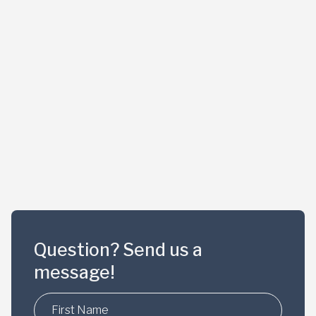
Question? Send us a
message!