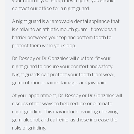
your teeth in your sleep most nights, you should
contact our office for a night guard.
A night guard is a removable dental appliance that
is similar to an athletic mouth guard. It provides a
barrier between your top and bottom teeth to
protect them while you sleep.
Dr. Bessey or Dr. Gonzales will custom-fit your
night guard to ensure your comfort and safety.
Night guards can protect your teeth from wear,
gum irritation, enamel damage, and jaw pain.
At your appointment, Dr. Bessey or Dr. Gonzales will
discuss other ways to help reduce or eliminate
night grinding. This may include avoiding chewing
gum, alcohol, and caffeine, as these increase the
risks of grinding.