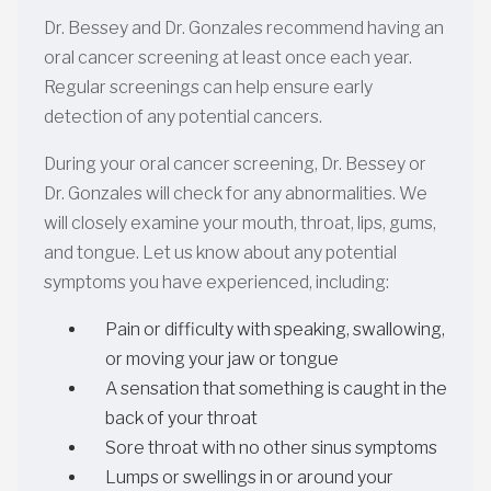
Dr. Bessey and Dr. Gonzales recommend having an
oral cancer screening at least once each year.
Regular screenings can help ensure early
detection of any potential cancers.
During your oral cancer screening, Dr. Bessey or
Dr. Gonzales will check for any abnormalities. We
will closely examine your mouth, throat, lips, gums,
and tongue. Let us know about any potential
symptoms you have experienced, including:
Pain or difficulty with speaking, swallowing,
or moving your jaw or tongue
A sensation that something is caught in the
back of your throat
Sore throat with no other sinus symptoms
Lumps or swellings in or around your