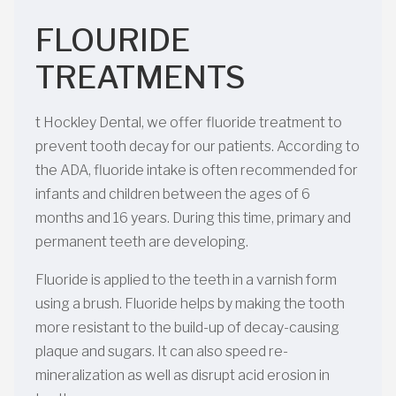
FLOURIDE
TREATMENTS
t Hockley Dental, we offer fluoride treatment to
prevent tooth decay for our patients. According to
the ADA, fluoride intake is often recommended for
infants and children between the ages of 6
months and 16 years. During this time, primary and
permanent teeth are developing.
Fluoride is applied to the teeth in a varnish form
using a brush. Fluoride helps by making the tooth
more resistant to the build-up of decay-causing
plaque and sugars. It can also speed re-
mineralization as well as disrupt acid erosion in