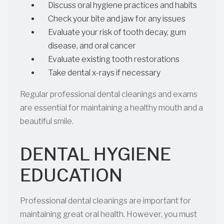
Discuss oral hygiene practices and habits
Check your bite and jaw for any issues
Evaluate your risk of tooth decay, gum
disease, and oral cancer
Evaluate existing tooth restorations
Take dental x-rays if necessary
Regular professional dental cleanings and exams
are essential for maintaining a healthy mouth and a
beautiful smile.
DENTAL HYGIENE
EDUCATION
Professional dental cleanings are important for
maintaining great oral health. However, you must