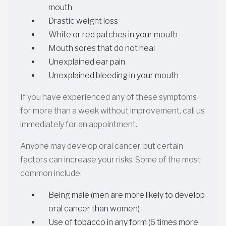
mouth
Drastic weight loss
White or red patches in your mouth
Mouth sores that do not heal
Unexplained ear pain
Unexplained bleeding in your mouth
If you have experienced any of these symptoms
for more than a week without improvement, call us
immediately for an appointment.
Anyone may develop oral cancer, but certain
factors can increase your risks. Some of the most
common include:
Being male (men are more likely to develop
oral cancer than women)
Use of tobacco in any form (6 times more