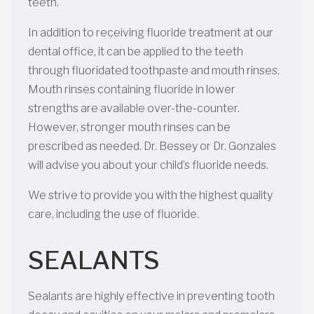
teeth.
In addition to receiving fluoride treatment at our
dental office, it can be applied to the teeth
through fluoridated toothpaste and mouth rinses.
Mouth rinses containing fluoride in lower
strengths are available over-the-counter.
However, stronger mouth rinses can be
prescribed as needed. Dr. Bessey or Dr. Gonzales
will advise you about your child’s fluoride needs.
We strive to provide you with the highest quality
care, including the use of fluoride.
SEALANTS
Sealants are highly effective in preventing tooth