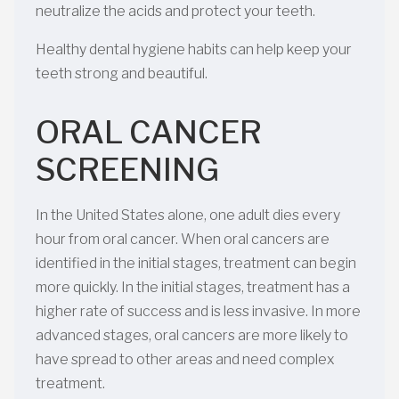
neutralize the acids and protect your teeth.
Healthy dental hygiene habits can help keep your
teeth strong and beautiful.
ORAL CANCER
SCREENING
In the United States alone, one adult dies every
hour from oral cancer. When oral cancers are
identified in the initial stages, treatment can begin
more quickly. In the initial stages, treatment has a
higher rate of success and is less invasive. In more
advanced stages, oral cancers are more likely to
have spread to other areas and need complex
treatment.