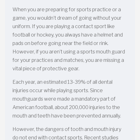
When you are preparing for sports practice or a
game, you wouldn’t dream of going without your
uniform. If you are playing a contact sport like
football or hockey, you always have a helmet and
pads on before going near the field or rink.
However, if you aren’t using a sports mouth guard
for your practices and matches, you are missing a
vital piece of protective gear.
Each year, an estimated 13-39% of all dental
injuries occur while playing sports. Since
mouthguards were made a mandatory part of
American football, about 200,000 injuries to the
mouth and teeth have been prevented annually.
However, the dangers of tooth and mouth injury
do not end with contact sports. Recent studies