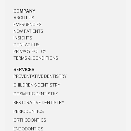
HOCKLEY, TX 77447
COMPANY
ABOUT US
ABOUT US
EMERGENCIES
EMERGENCIES
NEW PATIENTS
NEW PATIENTS
INSIGHTS
INSIGHTS
CONTACT US
CONTACT US
PRIVACY POLICY
PRIVACY POLICY
TERMS & CONDITIONS
TERMS & CONDITIONS
SERVICES
PREVENTATIVE DENTISTRY
PREVENTATIVE DENTISTRY
CHILDREN'S DENTISTRY
CHILDREN'S DENTISTRY
COSMETIC DENTISTRY
COSMETIC DENTISTRY
RESTORATIVE DENTISTRY
RESTORATIVE DENTISTRY
PERIODONTICS
PERIODONTICS
ORTHODONTICS
ORTHODONTICS
ENDODONTICS