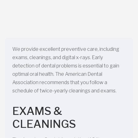
We provide excellent preventive care, including
exams, cleanings, and digital x-rays. Early
detection of dental problems is essential to gain
optimal oral health. The American Dental
Association recommends that you follow a
schedule of twice-yearly cleanings and exams.
EXAMS &
CLEANINGS