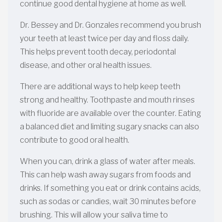
continue good dental hygiene at home as well.
Dr. Bessey and Dr. Gonzales recommend you brush
your teeth at least twice per day and floss daily.
This helps prevent tooth decay, periodontal
disease, and other oral health issues.
There are additional ways to help keep teeth
strong and healthy. Toothpaste and mouth rinses
with fluoride are available over the counter. Eating
a balanced diet and limiting sugary snacks can also
contribute to good oral health.
When you can, drink a glass of water after meals.
This can help wash away sugars from foods and
drinks. If something you eat or drink contains acids,
such as sodas or candies, wait 30 minutes before
brushing. This will allow your saliva time to