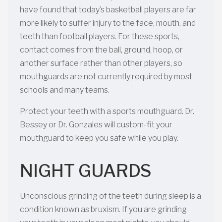
have found that today’s basketball players are far
more likely to suffer injury to the face, mouth, and
teeth than football players. For these sports,
contact comes from the ball, ground, hoop, or
another surface rather than other players, so
mouthguards are not currently required by most
schools and many teams.
Protect your teeth with a sports mouthguard. Dr.
Bessey or Dr. Gonzales will custom-fit your
mouthguard to keep you safe while you play.
NIGHT GUARDS
Unconscious grinding of the teeth during sleep is a
condition known as bruxism. If you are grinding