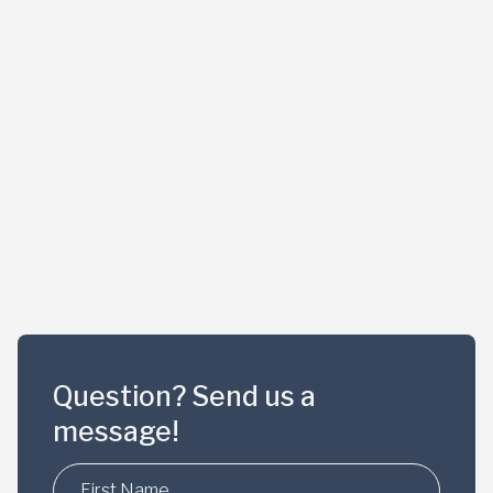
Question? Send us a
message!