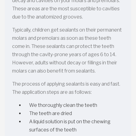
decay and cavities on your molars and premolars.
These areas are the most susceptible to cavities
due to the anatomized grooves.
Typically, children get sealants on their permanent
molars and premolars as soon as these teeth
come in. These sealants can protect the teeth
through the cavity-prone years of ages 6 to 14.
However, adults without decay or fillings in their
molars can also benefit from sealants.
The process of applying sealants is easy and fast.
The application steps are as follows:
We thoroughly clean the teeth
The teeth are dried
A liquid solution is put on the chewing
surfaces of the teeth