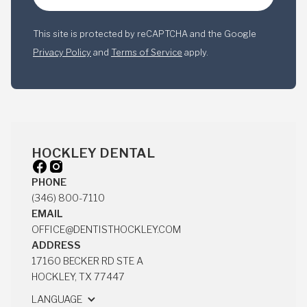
This site is protected by reCAPTCHA and the Google
Privacy Policy
and
Terms of Service
apply.
HOCKLEY DENTAL
PHONE
(346) 800-7110
(346) 800-7110
EMAIL
OFFICE@DENTISTHOCKLEY.COM
OFFICE@DENTISTHOCKLEY.COM
ADDRESS
17160 BECKER RD STE A
HOCKLEY, TX 77447
17160 BECKER RD STE A
LANGUAGE