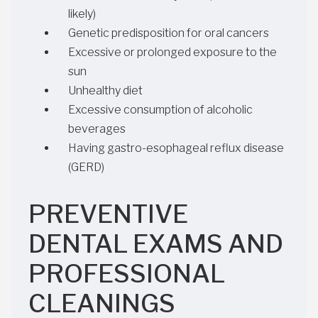
likely)
Genetic predisposition for oral cancers
Excessive or prolonged exposure to the
sun
Unhealthy diet
Excessive consumption of alcoholic
beverages
Having gastro-esophageal reflux disease
(GERD)
PREVENTIVE
DENTAL EXAMS AND
PROFESSIONAL
CLEANINGS