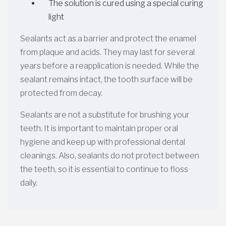
The solution is cured using a special curing
light
Sealants act as a barrier and protect the enamel
from plaque and acids. They may last for several
years before a reapplication is needed. While the
sealant remains intact, the tooth surface will be
protected from decay.
Sealants are not a substitute for brushing your
teeth. It is important to maintain proper oral
hygiene and keep up with professional dental
cleanings. Also, sealants do not protect between
the teeth, so it is essential to continue to floss
daily.