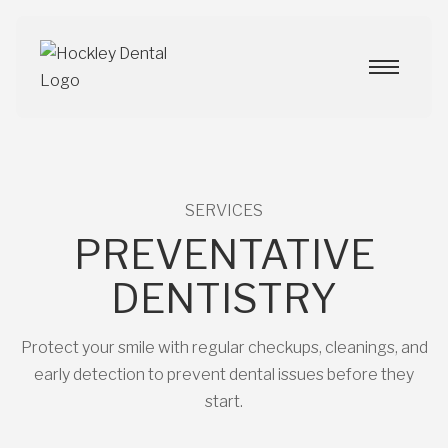
SERVICES
PREVENTATIVE
DENTISTRY
Protect your smile with regular checkups, cleanings, and
early detection to prevent dental issues before they
start.