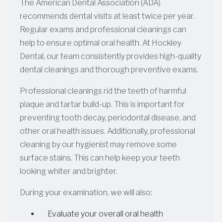
The American Dental Association (ADA)
recommends dental visits at least twice per year.
Regular exams and professional cleanings can
help to ensure optimal oral health. At Hockley
Dental, our team consistently provides high-quality
dental cleanings and thorough preventive exams.
Professional cleanings rid the teeth of harmful
plaque and tartar build-up. This is important for
preventing tooth decay, periodontal disease, and
other oral health issues. Additionally, professional
cleaning by our hygienist may remove some
surface stains. This can help keep your teeth
looking whiter and brighter.
During your examination, we will also:
Evaluate your overall oral health