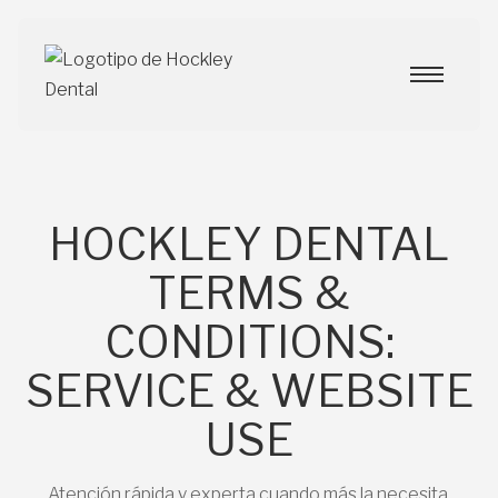
HOCKLEY DENTAL
TERMS &
CONDITIONS:
SERVICE & WEBSITE
USE
Atención rápida y experta cuando más la necesita.