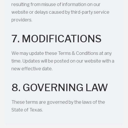
resulting from misuse of information on our
website or delays caused by third-party service
providers.
7. MODIFICATIONS
We may update these Terms & Conditions at any
time. Updates will be posted on our website with a
new effective date.
8. GOVERNING LAW
These terms are governed by the laws of the
State of Texas.