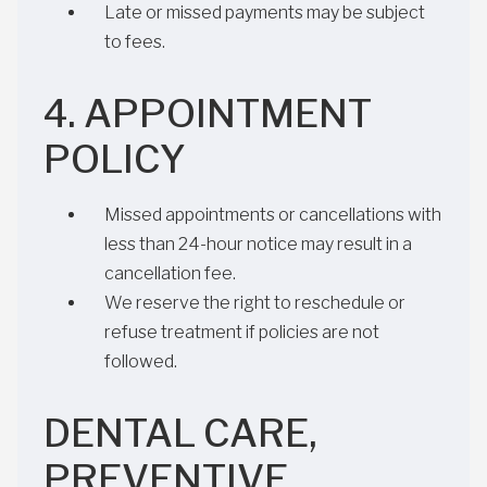
Late or missed payments may be subject
to fees.
4. APPOINTMENT
POLICY
Missed appointments or cancellations with
less than 24-hour notice may result in a
cancellation fee.
We reserve the right to reschedule or
refuse treatment if policies are not
followed.
DENTAL CARE,
PREVENTIVE