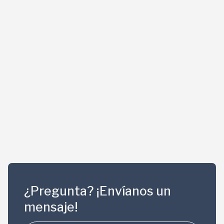
¿Pregunta? ¡Envíanos un
mensaje!