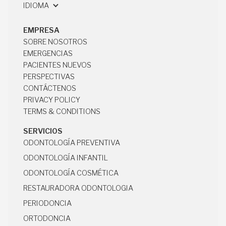
17160 BECKER RD STE A
IDIOMA
HOCKLEY, TX 77447
EMPRESA
SOBRE NOSOTROS
SOBRE NOSOTROS
EMERGENCIAS
EMERGENCIAS
PACIENTES NUEVOS
PACIENTES NUEVOS
PERSPECTIVAS
PERSPECTIVAS
CONTÁCTENOS
CONTÁCTENOS
PRIVACY POLICY
PRIVACY POLICY
TERMS & CONDITIONS
TERMS & CONDITIONS
SERVICIOS
ODONTOLOGÍA PREVENTIVA
ODONTOLOGÍA PREVENTIVA
ODONTOLOGÍA INFANTIL
ODONTOLOGÍA INFANTIL
ODONTOLOGÍA COSMÉTICA
ODONTOLOGÍA COSMÉTICA
RESTAURADORA ODONTOLOGIA
RESTAURADORA ODONTOLOGIA
PERIODONCIA
PERIODONCIA
ORTODONCIA