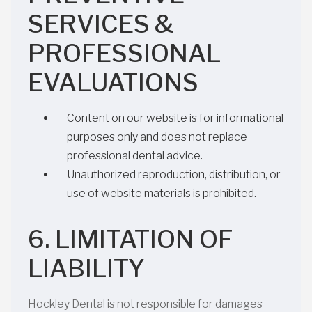
SERVICES &
PROFESSIONAL
EVALUATIONS
Content on our website is for informational
purposes only and does not replace
professional dental advice.
Unauthorized reproduction, distribution, or
use of website materials is prohibited.
6. LIMITATION OF
LIABILITY
Hockley Dental is not responsible for damages