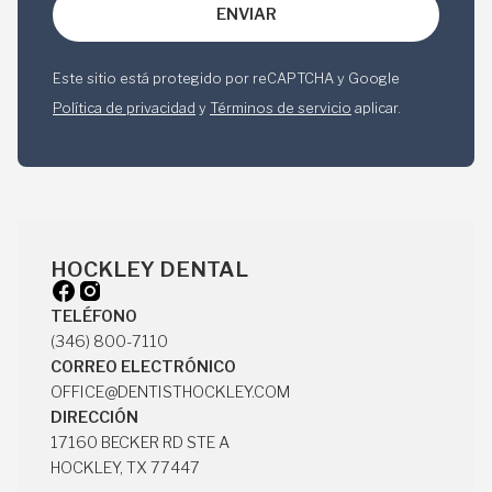
Este sitio está protegido por reCAPTCHA y Google
Política de privacidad
y
Términos de servicio
aplicar.
HOCKLEY DENTAL
TELÉFONO
(346) 800-7110
(346) 800-7110
CORREO ELECTRÓNICO
OFFICE@DENTISTHOCKLEY.COM
OFFICE@DENTISTHOCKLEY.COM
DIRECCIÓN
17160 BECKER RD STE A
HOCKLEY, TX 77447