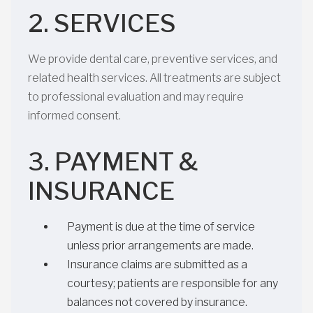
2. SERVICES
We provide dental care, preventive services, and
related health services. All treatments are subject
to professional evaluation and may require
informed consent.
3. PAYMENT &
INSURANCE
Payment is due at the time of service
unless prior arrangements are made.
Insurance claims are submitted as a
courtesy; patients are responsible for any
balances not covered by insurance.