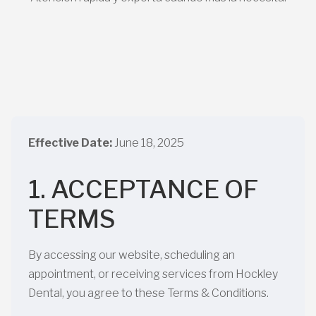
Effective Date:
June 18, 2025
1. ACCEPTANCE OF
TERMS
By accessing our website, scheduling an
appointment, or receiving services from Hockley
Dental, you agree to these Terms & Conditions.